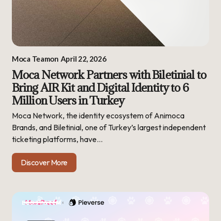
Moca Team
on
April 22, 2026
Moca Network Partners with Biletinial to
Bring AIR Kit and Digital Identity to 6
Million Users in Turkey
Moca Network, the identity ecosystem of Animoca
Brands, and Biletinial, one of Turkey’s largest independent
ticketing platforms, have…
Discover More
ECOSYSTEM