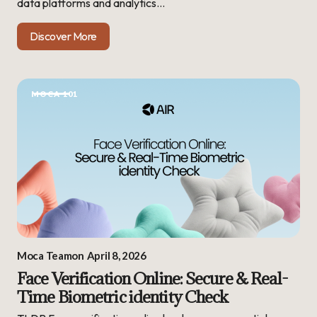
data platforms and analytics…
Discover More
MOCA 101
Moca Team
on
April 8, 2026
Face Verification Online: Secure & Real-
Time Biometric identity Check