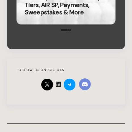
Tiers, AIR SP, Payments,
Fir
Sweepstakes & More
Ver
FOLLOW US ON SOCIALS