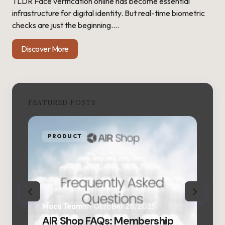
TLDR Face verification online has become essential
infrastructure for digital identity. But real-time biometric
checks are just the beginning.…
Discover More
FEATURED POSTS
PRODUCT
P
Moca Team
on
October 28, 2025
Moc
AIR Shop FAQs: Membership
AIR