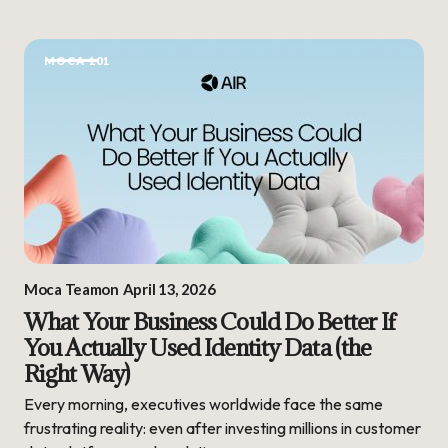
MOCA 101
Moca Team
on
April 13, 2026
What Your Business Could Do Better If
You Actually Used Identity Data (the
Right Way)
Every morning, executives worldwide face the same
frustrating reality: even after investing millions in customer