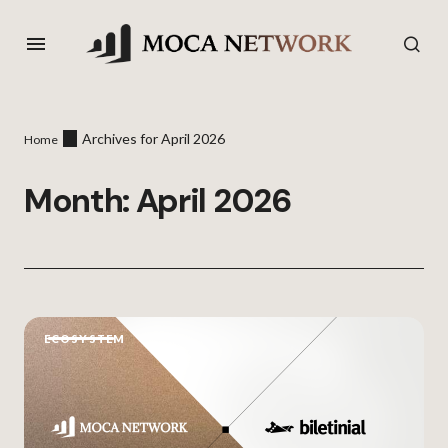
Archives for April 2026
Home
Month:
April 2026
ECOSYSTEM