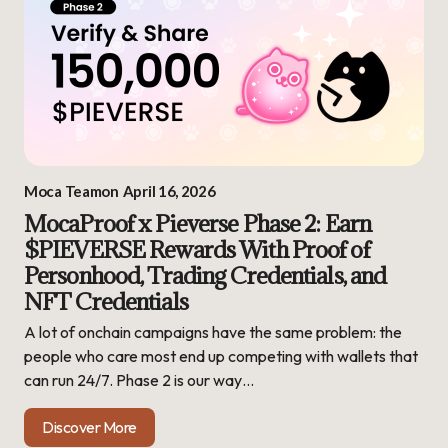
Moca Team
on
April 16, 2026
MocaProof x Pieverse Phase 2: Earn
$PIEVERSE Rewards With Proof of
Personhood, Trading Credentials, and
NFT Credentials
A lot of onchain campaigns have the same problem: the
people who care most end up competing with wallets that
can run 24/7. Phase 2 is our way…
Discover More