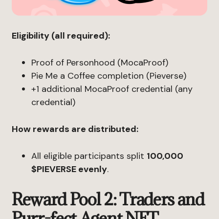
Eligibility (all required):
Proof of Personhood (MocaProof)
Pie Me a Coffee completion (Pieverse)
+1 additional MocaProof credential (any
credential)
How rewards are distributed:
All eligible participants split
100,000
$PIEVERSE evenly
.
Reward Pool 2: Traders and
Purr-fect Agent NFT