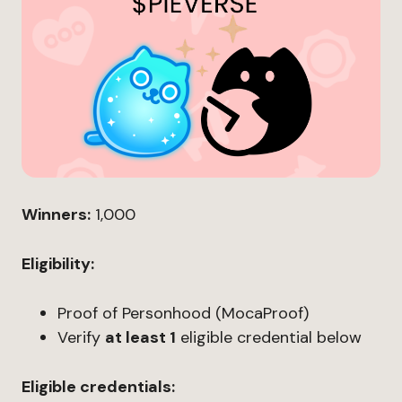
Winners:
1,000
Eligibility:
Proof of Personhood (MocaProof)
Verify
at least 1
eligible credential below
Eligible credentials: