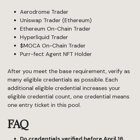
Aerodrome Trader
Uniswap Trader (Ethereum)
Ethereum On-Chain Trader
Hyperliquid Trader
$MOCA On-Chain Trader
Purr-fect Agent NFT Holder
After you meet the base requirement, verify as
many eligible credentials as possible. Each
additional eligible credential increases your
eligible credential count, one credential means
one entry ticket in this pool.
FAQ
Do credentials verified before April 16