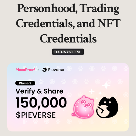
Personhood, Trading
Credentials, and NFT
Credentials
ECOSYSTEM