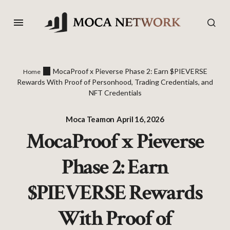
MocaProof x Pieverse Phase 2: Earn $PIEVERSE
Home
Rewards With Proof of Personhood, Trading Credentials, and
NFT Credentials
Moca Team
on
April 16, 2026
MocaProof x Pieverse
Phase 2: Earn
$PIEVERSE Rewards
With Proof of