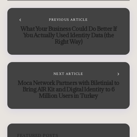
PREVIOUS ARTICLE
What Your Business Could Do Better If
You Actually Used Identity Data (the
Right Way)
NEXT ARTICLE
Moca Network Partners with Biletinial to
Bring AIR Kit and Digital Identity to 6
Million Users in Turkey
FEATURED POSTS