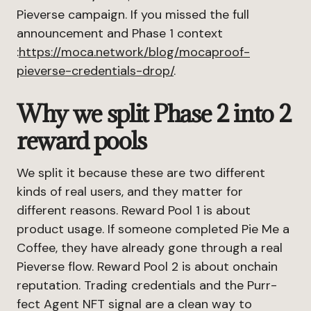
Pieverse campaign. If you missed the full
announcement and Phase 1 context
:
https://moca.network/blog/mocaproof-
pieverse-credentials-drop/
.
Why we split Phase 2 into 2
reward pools
We split it because these are two different
kinds of real users, and they matter for
different reasons. Reward Pool 1 is about
product usage. If someone completed Pie Me a
Coffee, they have already gone through a real
Pieverse flow. Reward Pool 2 is about onchain
reputation. Trading credentials and the Purr-
fect Agent NFT signal are a clean way to