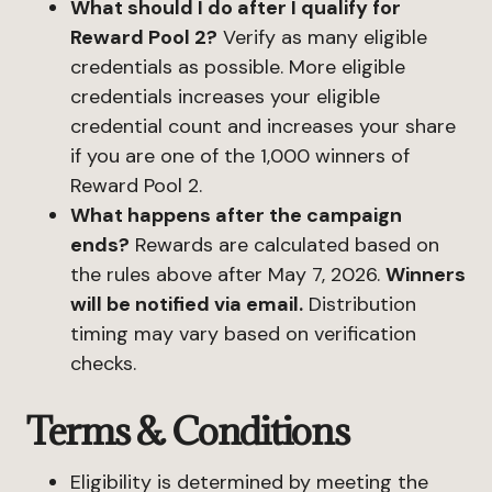
What should I do after I qualify for
Reward Pool 2?
Verify as many eligible
credentials as possible. More eligible
credentials increases your eligible
credential count and increases your share
if you are one of the 1,000 winners of
Reward Pool 2.
What happens after the campaign
ends?
Rewards are calculated based on
the rules above after May 7, 2026.
Winners
will be notified via email.
Distribution
timing may vary based on verification
checks.
Terms & Conditions
Eligibility is determined by meeting the