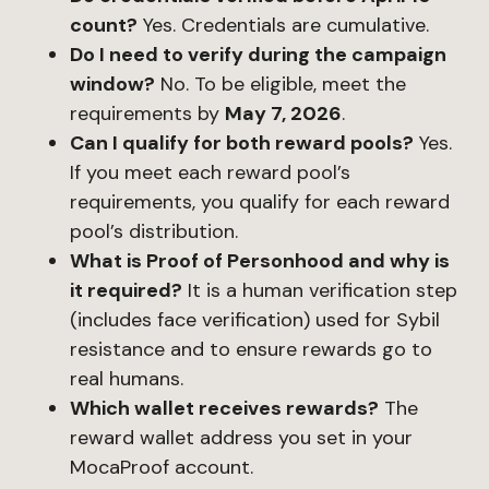
count?
Yes. Credentials are cumulative.
Do I need to verify during the campaign
window?
No. To be eligible, meet the
requirements by
May 7, 2026
.
Can I qualify for both reward pools?
Yes.
If you meet each reward pool’s
requirements, you qualify for each reward
pool’s distribution.
What is Proof of Personhood and why is
it required?
It is a human verification step
(includes face verification) used for Sybil
resistance and to ensure rewards go to
real humans.
Which wallet receives rewards?
The
reward wallet address you set in your
MocaProof account.