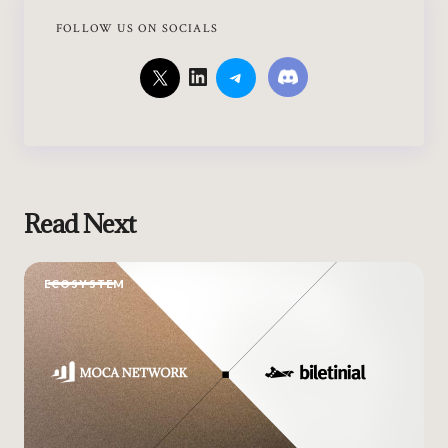
FOLLOW US ON SOCIALS
Read Next
ECOSYSTEM