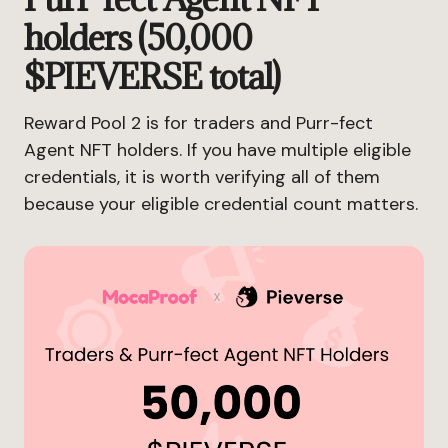
holders (50,000
$PIEVERSE total)
Reward Pool 2 is for traders and Purr-fect
Agent NFT holders. If you have multiple eligible
credentials, it is worth verifying all of them
because your eligible credential count matters.