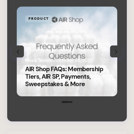
PRODUCT
P
Moca Team
on
October 28, 2025
Moc
AIR Shop FAQs: Membership
AIR
Tiers, AIR SP, Payments,
Fir
Sweepstakes & More
Ver