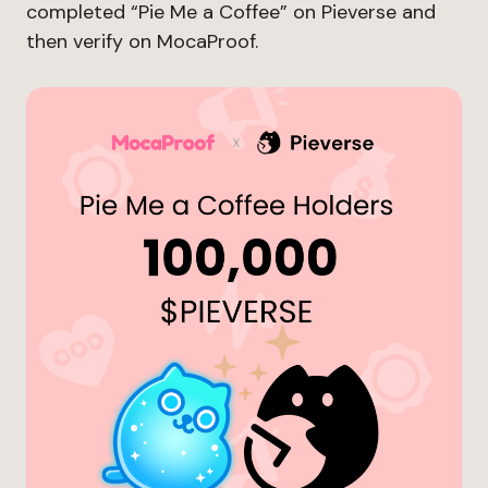
completed “Pie Me a Coffee” on Pieverse and
then verify on MocaProof.