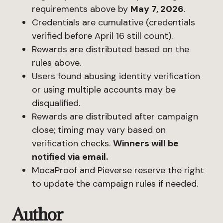
requirements above by
May 7, 2026
.
Credentials are cumulative (credentials
verified before April 16 still count).
Rewards are distributed based on the
rules above.
Users found abusing identity verification
or using multiple accounts may be
disqualified.
Rewards are distributed after campaign
close; timing may vary based on
verification checks.
Winners will be
notified via email.
MocaProof and Pieverse reserve the right
to update the campaign rules if needed.
Author