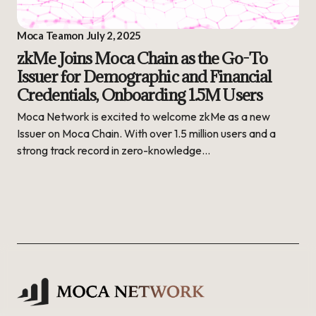
Moca Team
on
July 2, 2025
zkMe Joins Moca Chain as the Go-To
Issuer for Demographic and Financial
Credentials, Onboarding 1.5M Users
Moca Network is excited to welcome zkMe as a new
Issuer on Moca Chain. With over 1.5 million users and a
strong track record in zero-knowledge…