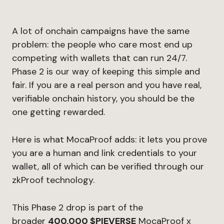
A lot of onchain campaigns have the same
problem: the people who care most end up
competing with wallets that can run 24/7.
Phase 2 is our way of keeping this simple and
fair. If you are a real person and you have real,
verifiable onchain history, you should be the
one getting rewarded.
Here is what MocaProof adds: it lets you prove
you are a human and link credentials to your
wallet, all of which can be verified through our
zkProof technology.
This Phase 2 drop is part of the
broader
400,000 $PIEVERSE
MocaProof x