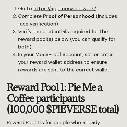
Go to
https://app.moca.network/
Complete
Proof of Personhood
(includes
face verification)
Verify the credentials required for the
reward pool(s) below (you can qualify for
both)
In your MocaProof account, set or enter
your reward wallet address to ensure
rewards are sent to the correct wallet
Reward Pool 1: Pie Me a
Coffee participants
(100,000 $PIEVERSE total)
Reward Pool 1 is for people who already