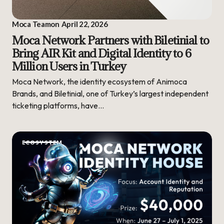
Moca Team
on
April 22, 2026
Moca Network Partners with Biletinial to
Bring AIR Kit and Digital Identity to 6
Million Users in Turkey
Moca Network, the identity ecosystem of Animoca
Brands, and Biletinial, one of Turkey’s largest independent
ticketing platforms, have…
ECOSYSTEM