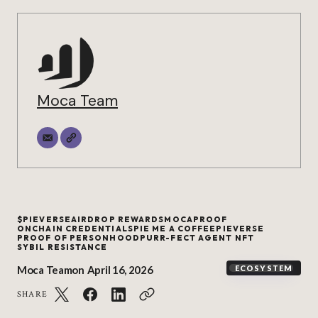
Moca Team
$PIEVERSE
AIRDROP REWARDS
MOCAPROOF
ONCHAIN CREDENTIALS
PIE ME A COFFEE
PIEVERSE
PROOF OF PERSONHOOD
PURR-FECT AGENT NFT
SYBIL RESISTANCE
Moca Team
on
April 16, 2026
ECOSYSTEM
SHARE