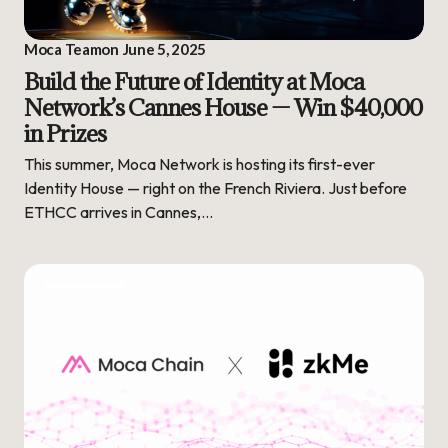
Moca Team
on
June 5, 2025
Build the Future of Identity at Moca
Network’s Cannes House — Win $40,000
in Prizes
This summer, Moca Network is hosting its first-ever
Identity House — right on the French Riviera. Just before
ETHCC arrives in Cannes,…
ECOSYSTEM