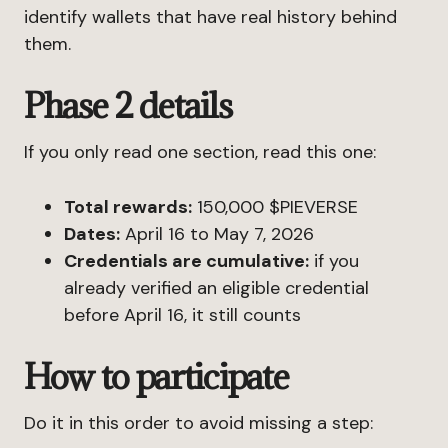
identify wallets that have real history behind
them.
Phase 2 details
If you only read one section, read this one:
Total rewards:
150,000 $PIEVERSE
Dates:
April 16 to May 7, 2026
Credentials are cumulative:
if you
already verified an eligible credential
before April 16, it still counts
How to participate
Do it in this order to avoid missing a step: